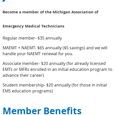
Become a member of the Michigan Association of
Emergency Medical Technicians
Regular member- $35 annually
MAEMT + NAEMT- $65 annually ($5 savings) and we will
handle your NAEMT renewal for you.
Associate member- $20 annually (for already licensed
EMTs or MFRs enrolled in an initial education program to
advance their career)
Student membership- $20 annually (for those in initial
EMS education programs)
Member Benefits