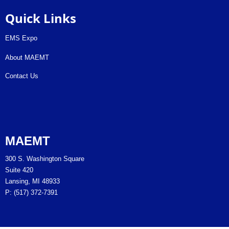
Quick Links
EMS Expo
About MAEMT
Contact Us
MAEMT
300 S. Washington Square
Suite 420
Lansing, MI 48933
P: (517) 372-7391