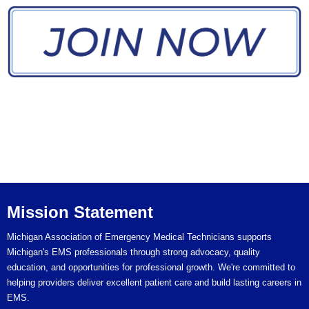
MAEMT Mission
Statement
Quick Links
MAEMT
Mission Statement
Michigan Association of Emergency Medical Technicians supports
Michigan's EMS professionals through strong advocacy, quality
education, and opportunities for professional growth. We're committed to
helping providers deliver excellent patient care and build lasting careers in
EMS.