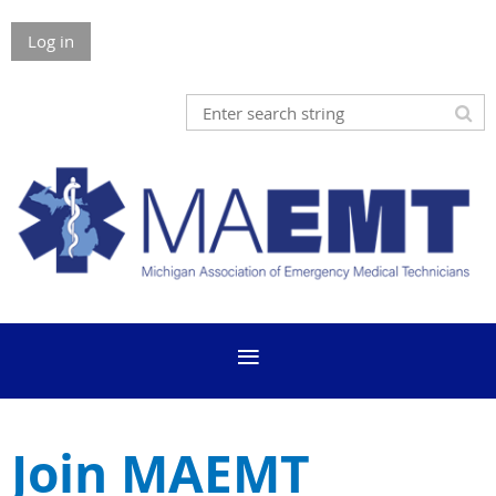
Log in
Join MAEMT