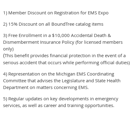
1) Member Discount on Registration for EMS Expo
2) 15% Discount on all BoundTree catalog items
3) Free Enrollment in a $10,000 Accidental Death &
Dismemberment Insurance Policy (for licensed members
only)
This benefit provides financial protection in the event of a
(
serious accident that occurs while performing official duties)
4) Representation on the Michigan EMS Coordinating
Committee that advises the Legislature and State Health
Department on matters concerning EMS.
5) Regular updates on key developments in emergency
services, as well as career and training opportunities.